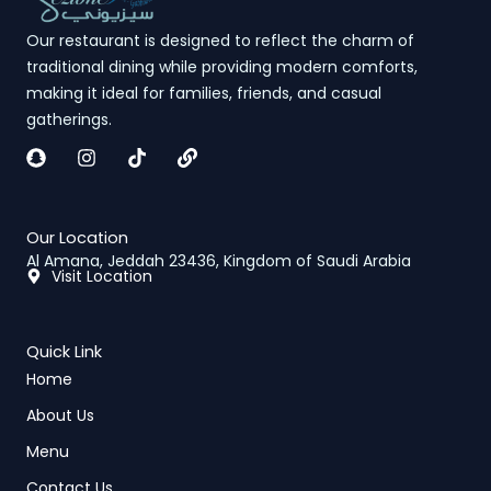
Our restaurant is designed to reflect the charm of
traditional dining while providing modern comforts,
making it ideal for families, friends, and casual
gatherings.
S
I
L
n
n
i
a
s
n
p
t
k
c
a
Our Location
h
g
Al Amana, Jeddah 23436, Kingdom of Saudi Arabia
a
r
Visit Location
t
a
m
Quick Link
Home
About Us
Menu
Contact Us