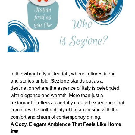
In the vibrant city of Jeddah, where cultures blend
and stories unfold,
Sezione
stands out as a
destination where the essence of Italy is celebrated
with elegance and warmth. More than just a
restaurant, it offers a carefully curated experience that
combines the authenticity of Italian cuisine with the
comfort and charm of contemporary dining.
A Cozy, Elegant Ambience That Feels Like Home
🕯️🍽️