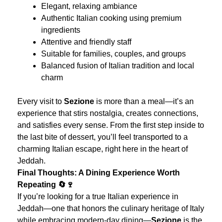
Elegant, relaxing ambiance
Authentic Italian cooking using premium
ingredients
Attentive and friendly staff
Suitable for families, couples, and groups
Balanced fusion of Italian tradition and local
charm
Every visit to
Sezione
is more than a meal—it’s an
experience that stirs nostalgia, creates connections,
and satisfies every sense. From the first step inside to
the last bite of dessert, you’ll feel transported to a
charming Italian escape, right here in the heart of
Jeddah.
Final Thoughts: A Dining Experience Worth
Repeating 🔄🍷
If you’re looking for a true Italian experience in
Jeddah—one that honors the culinary heritage of Italy
while embracing modern-day dining—
Sezione
is the