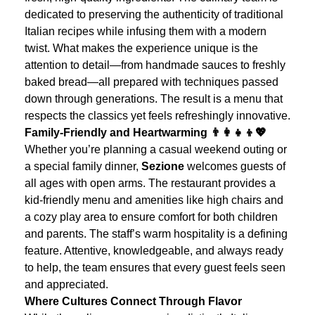
dedicated to preserving the authenticity of traditional
Italian recipes while infusing them with a modern
twist.
What makes the experience unique is the
attention to detail—from handmade sauces to freshly
baked bread—all prepared with techniques passed
down through generations. The result is a menu that
respects the classics yet feels refreshingly innovative.
Family-Friendly and Heartwarming 👨‍👩‍👧‍👦💖
Whether you’re planning a casual weekend outing or
a special family dinner,
Sezione
welcomes guests of
all ages with open arms. The restaurant provides a
kid-friendly menu and amenities like high chairs and
a cozy play area to ensure comfort for both children
and parents.
The staff’s warm hospitality is a defining
feature. Attentive, knowledgeable, and always ready
to help, the team ensures that every guest feels seen
and appreciated.
Where Cultures Connect Through Flavor