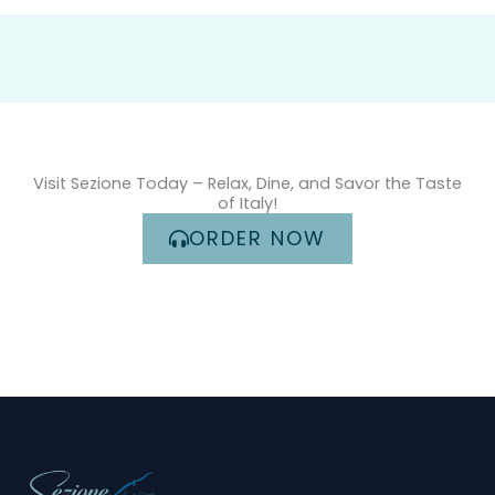
Visit Sezione Today – Relax, Dine, and Savor the Taste
of Italy!
ORDER NOW