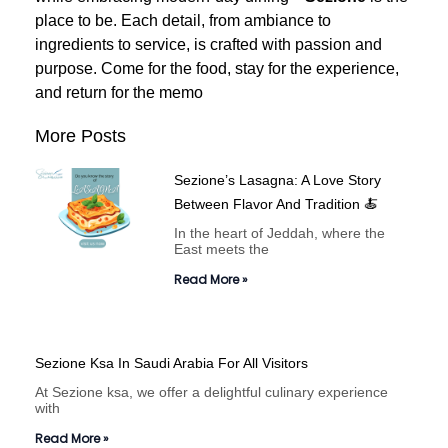
place to be. Each detail, from ambiance to
ingredients to service, is crafted with passion and
purpose.
Come for the food, stay for the experience,
and return for the memo
More Posts
Sezione’s Lasagna: A Love Story
Between Flavor And Tradition 🍝
In the heart of Jeddah, where the
East meets the
Read More »
Sezione Ksa In Saudi Arabia For All Visitors
At Sezione ksa, we offer a delightful culinary experience
with
Read More »