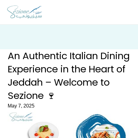
Skip
to
content
An Authentic Italian Dining
Experience in the Heart of
Jeddah – Welcome to
Sezione 🍷
May 7, 2025