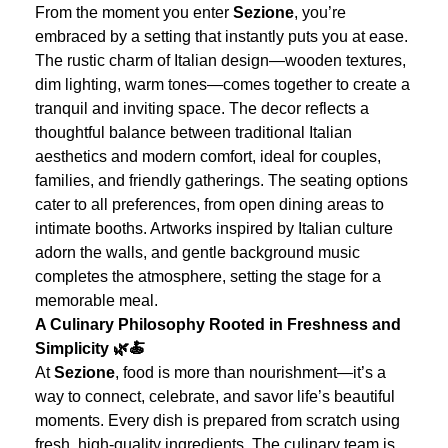
From the moment you enter
Sezione
, you’re
embraced by a setting that instantly puts you at ease.
The rustic charm of Italian design—wooden textures,
dim lighting, warm tones—comes together to create a
tranquil and inviting space. The decor reflects a
thoughtful balance between traditional Italian
aesthetics and modern comfort, ideal for couples,
families, and friendly gatherings.
The seating options
cater to all preferences, from open dining areas to
intimate booths. Artworks inspired by Italian culture
adorn the walls, and gentle background music
completes the atmosphere, setting the stage for a
memorable meal.
A Culinary Philosophy Rooted in Freshness and
Simplicity 🌿🍝
At
Sezione
, food is more than nourishment—it’s a
way to connect, celebrate, and savor life’s beautiful
moments. Every dish is prepared from scratch using
fresh, high-quality ingredients. The culinary team is