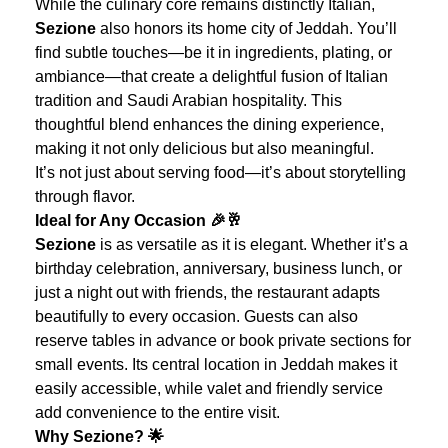
While the culinary core remains distinctly Italian,
Sezione
also honors its home city of Jeddah. You’ll
find subtle touches—be it in ingredients, plating, or
ambiance—that create a delightful fusion of Italian
tradition and Saudi Arabian hospitality. This
thoughtful blend enhances the dining experience,
making it not only delicious but also meaningful.
It’s not just about serving food—it’s about storytelling
through flavor.
Ideal for Any Occasion 🎉🥂
Sezione
is as versatile as it is elegant. Whether it’s a
birthday celebration, anniversary, business lunch, or
just a night out with friends, the restaurant adapts
beautifully to every occasion. Guests can also
reserve tables in advance or book private sections for
small events.
Its central location in Jeddah makes it
easily accessible, while valet and friendly service
add convenience to the entire visit.
Why Sezione? 🌟